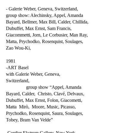
- Galerie Weber, Geneva, Switzerland,
group show: Alechinsky, Appel, Amanda
Bayard, Bellmer, Max Bill, Calder, Chillida,
Dubuffet, Max Ernst, Sam Francis,
Giacommetti, Jorn, Le Corbusier, Man Ray,
Matta, Prychodko, Rosenquist, Soulages,
Zao Wou-Ki,
1981
-ART Basel
with Galerie Weber, Geneva,
Switzerland,
group show “Appel, Amanda
Bayard, Calder, Christo, Clavé, Delvaux,
Dubuffet, Max Ernst, Folon, Giacometti,
Matta Mirò, Moore, Music, Picasso,
Prychodko, Rosenquist, Saura, Soulages,
Tobey, Bram Van Velde”
-Cordier Ekstrom Gallery, New York