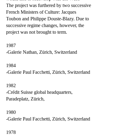
The project was furthered by two successive
French Ministers of Culture: Jacques
Toubon and Philippe Douste-Blazy. Due to
successive regime changes, however, the
project was not brought to term.
1987
-Galerie Nathan, Zürich, Switzerland
1984
-Galerie Paul Facchetti, Zürich, Switzerland
1982
-Crédit Suisse global headquarters,
Paradeplatz, Zürich,
1980
-Galerie Paul Facchetti, Zürich, Switzerland
1978