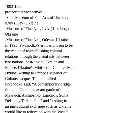
1993-1996
projected retrospectives
-State Museum of Fine Arts of Ukraine,
Kyiv (Kiev) Ukraine
-Museum of Fine Arts, Lviv ( Lemberg),
Ukraine
-Museum of Fine Arts, Odessa, Ukraine
In 1993, Prychodko’s art was chosen to be
the vector of re-establishing cultural
relations through the visual arts between
two nations: post-Soviet Ukraine and
France. Ukraine’s Minister of Culture, Ivan
Dziuba, writing to France's Minister of
Culture, Jacques Toubon, called
Prychodko’s art, “A contemporary bridge
from the Ukrainian avant-garde of
Malevich, Archipenko, Larionov, Sonia
Delaunay Terk et al…" and "issuing from
an intercultural exchange such as Ukraine
would like to redevelop with the West.”