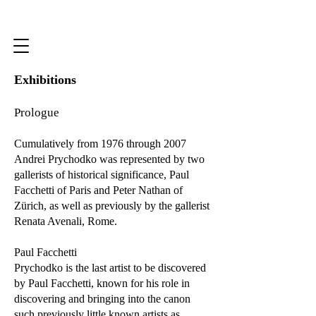
Exhibitions
Prologue
Cumulatively from 1976 through 2007
Andrei Prychodko was represented by two
gallerists of historical significance, Paul
Facchetti of Paris and Peter Nathan of
Zürich, as well as previously by the gallerist
Renata Avenali, Rome.
Paul Facchetti
Prychodko is the last artist to be discovered
by Paul Facchetti, known for his role in
discovering and bringing into the canon
such previously little known artists as