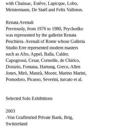
with Chaissac, Estève, Lapicque, Lobo,
Meistermann, De Staël and Felix Valloton.
Renata Avenali
Previously, from 1976 to 1980, Prychodko
was represented by the gallerist Renata
Peschiera- Avenali of Rome whose Galleria
Studio Erre represented modern masters
such as Afro, Appel, Balla, Calder,
Capogrossi, Cesar, Corneille, de Chirico,
Dorazio, Fontana, Hartung, Greco, Allen
Jones, Mirò, Manzù, Moore, Marino Marini,
Pomodoro, Picasso, Severini, turcato et al.
Selected Solo Exhibitions
2003
-Von Graffenried Private Bank, Brig,
Switzerland