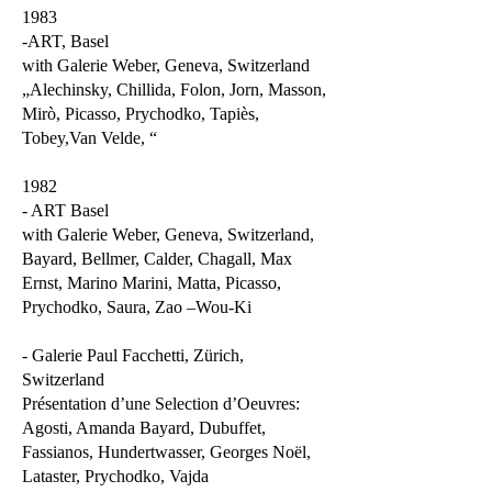
1983
-ART, Basel
with Galerie Weber, Geneva, Switzerland
„Alechinsky, Chillida, Folon, Jorn, Masson,
Mirò, Picasso, Prychodko, Tapiès,
Tobey,Van Velde, “
1982
- ART Basel
with Galerie Weber, Geneva, Switzerland,
Bayard, Bellmer, Calder, Chagall, Max
Ernst, Marino Marini, Matta, Picasso,
Prychodko, Saura, Zao –Wou-Ki
- Galerie Paul Facchetti, Zürich,
Switzerland
Présentation d’une Selection d’Oeuvres:
Agosti, Amanda Bayard, Dubuffet,
Fassianos, Hundertwasser, Georges Noël,
Lataster, Prychodko, Vajda