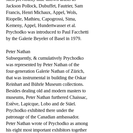
Jackson Pollock, Dubuffet, Fautrier, Sam
Francis, Henri Michaux, Appel, Wols,
Riopelle, Mathieu, Capogrossi, Sima,
Kemeny, Appel, Hundertwasser et al.
Prychodko was introduced to Paul Facchetti
by the Galerie Beyeler of Basel in 1979.
Peter Nathan
Subsequently, & cumulatively Prychodko
was represented by Peter Nathan of the
four-generation Galerie Nathan of Zürich,
that was instrumental in building the Oskar
Reinhart and Bührle Museum collections.
Besides dealing old and modern masters to
museums, Peter Nathan furthered Chaissac,
Estève, Lapicque, Lobo and de Stäel.
Prychodko exhibited there under the
patronage of the Canadian ambassador.
Peter Nathan wrote of Prychodko as among
his eight most important exhibitors together