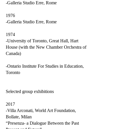
-Galleria Studio Erre, Rome
1976
-Galleria Studio Erre, Rome
1974
-University of Toronto, Great Hall, Hart
House (with the New Chamber Orchestra of
Canada)
-Ontario Institute For Studies in Education,
Toronto
Selected group exhibitions
2017
-Villa Arconati, World Art Foundation,
Bollate, Milan
“Presenza- a Dialogue Between the Past