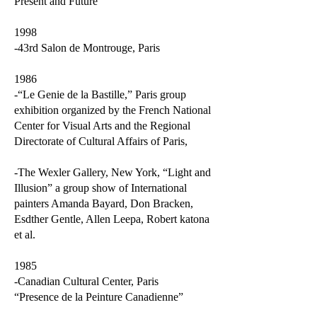
Present and Future”
1998
-43rd Salon de Montrouge, Paris
1986
-“Le Genie de la Bastille,” Paris group
exhibition organized by the French National
Center for Visual Arts and the Regional
Directorate of Cultural Affairs of Paris,
-The Wexler Gallery, New York, “Light and
Illusion” a group show of International
painters Amanda Bayard, Don Bracken,
Esdther Gentle, Allen Leepa, Robert katona
et al.
1985
-Canadian Cultural Center, Paris
“Presence de la Peinture Canadienne”