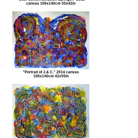
canvas 106x140cm 55x42in
"Portrait of J.& C." 2014 canvas
106x140cm 42x55in