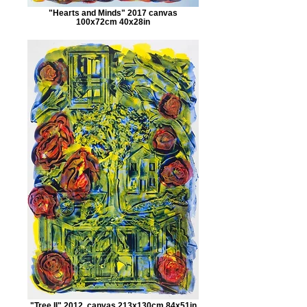
"Hearts and Minds" 2017 canvas
100x72cm 40x28in
"Tree II" 2012, canvas 213x130cm 84x51in