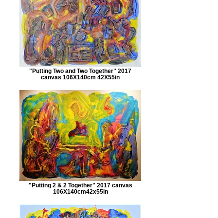
"Putting Two and Two Together" 2017
canvas 106X140cm 42X55in
"Putting 2 & 2 Together" 2017 canvas
106X140cm42x55in