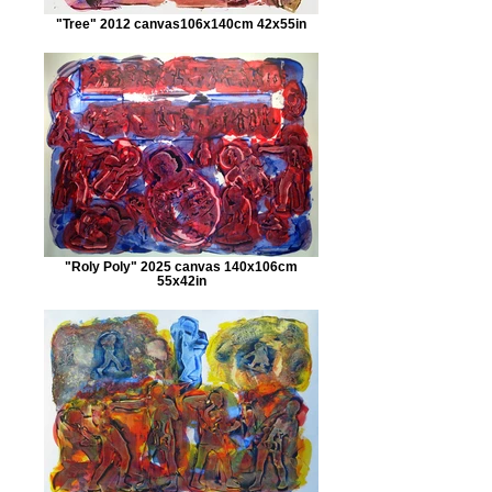
"Tree" 2012 canvas106x140cm 42x55in
"Roly Poly" 2025 canvas 140x106cm
55x42in