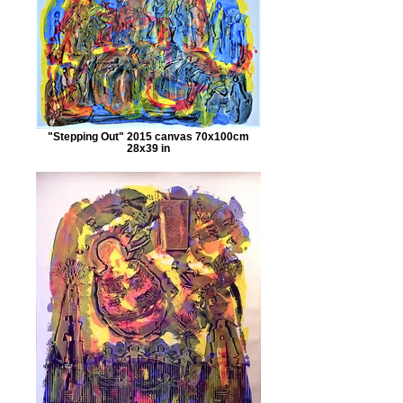
"Stepping Out" 2015 canvas 70x100cm
28x39 in