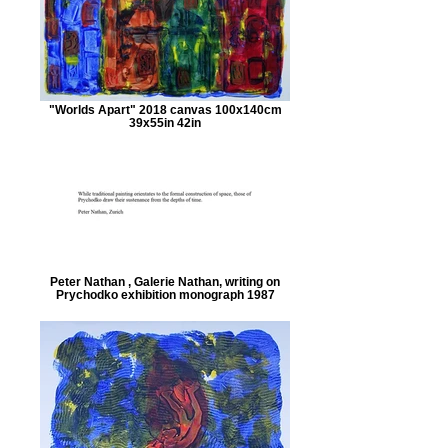
"Worlds Apart" 2018 canvas 100x140cm
39x55in 42in
Peter Nathan , Galerie Nathan, writing on
Prychodko exhibition monograph 1987