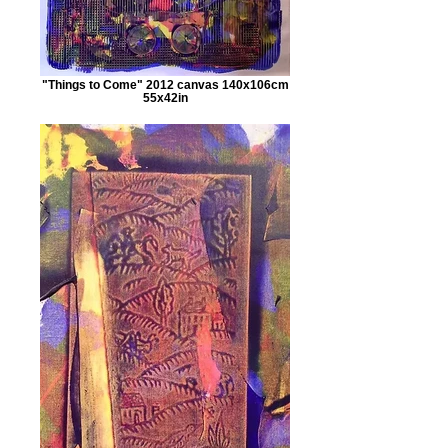
"Things to Come" 2012 canvas 140x106cm
55x42in