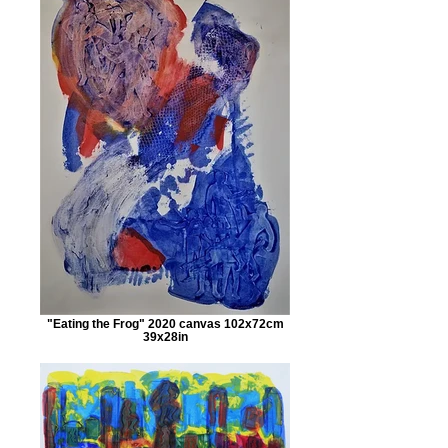
"Eating the Frog" 2020 canvas 102x72cm
39x28in