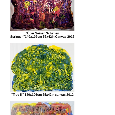
"Über Seinen Schatten
Springen"140x106cm 55x42in Canvas 2015
"Tree III" 140x106cm 55x42in canvas 2012