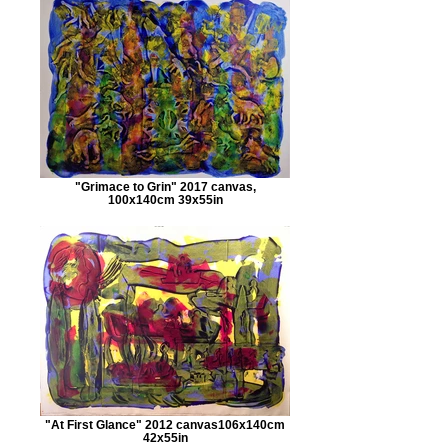
"Grimace to Grin" 2017 canvas,
100x140cm 39x55in
"At First Glance" 2012 canvas106x140cm
42x55in