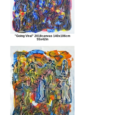
"Going Viral" 2018canvas 140x106cm
55x42in