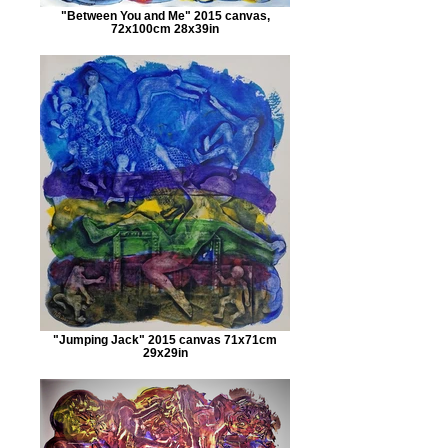
"Between You and Me" 2015 canvas,
72x100cm 28x39in
"Jumping Jack" 2015 canvas 71x71cm
29x29in