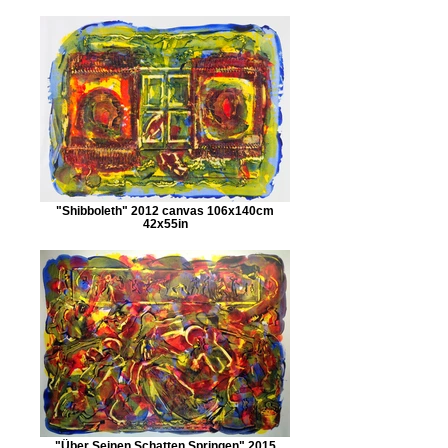
"Shibboleth" 2012 canvas 106x140cm
42x55in
"Über Seinen Schatten Springen" 2015