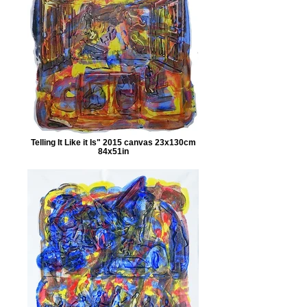
Telling It Like it Is" 2015 canvas 23x130cm
84x51in