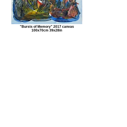
"Bursts of Memory" 2017 canvas
100x70cm 39x28in