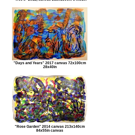
"Days and Years" 2017 canvas 72x100cm
28x40in
"Rose Garden" 2014 canvas 213x140cm
84x55in canvas