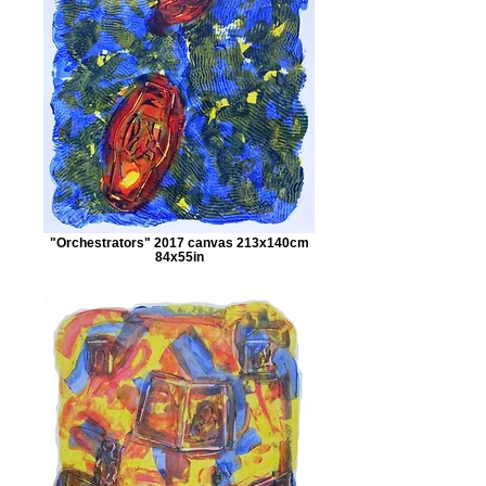
"Orchestrators" 2017 canvas 213x140cm
84x55in