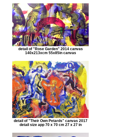
detail of "Rose Garden" 2014 canvas
140x213xcm 55x85in canvas
detail of "Their Own Petards" canvas 2017
detail size app 70 x 70 cm 27 x 27 in