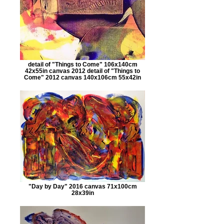
detail of "Things to Come" 106x140cm
42x55in canvas 2012 detail of "Things to
Come" 2012 canvas 140x106cm 55x42in
"Day by Day" 2016 canvas 71x100cm
28x39in